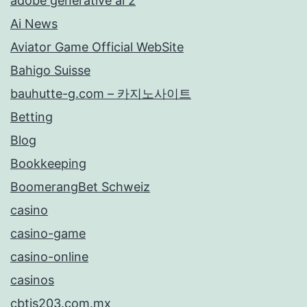
adobe generative ai 2
Ai News
Aviator Game Official WebSite
Bahigo Suisse
bauhutte-g.com – 카지노사이트
Betting
Blog
Bookkeeping
BoomerangBet Schweiz
casino
casino-game
casino-online
casinos
cbtis203.com.mx