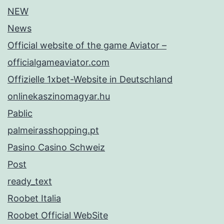
NEW
News
Official website of the game Aviator –
officialgameaviator.com
Offizielle 1xbet-Website in Deutschland
onlinekaszinomagyar.hu
Pablic
palmeirasshopping.pt
Pasino Casino Schweiz
Post
ready_text
Roobet Italia
Roobet Official WebSite