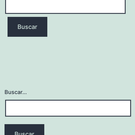
Buscar...