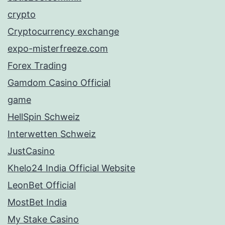
crypto
Cryptocurrency exchange
expo-misterfreeze.com
Forex Trading
Gamdom Casino Official
game
HellSpin Schweiz
Interwetten Schweiz
JustCasino
Khelo24 India Official Website
LeonBet Official
MostBet India
My Stake Casino