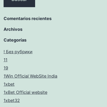
Comentarios recientes
Archivos
Categorías
! Без рубрики
11
19
1Win Official WebSite India
1xbet
1xBet Official website
1xbet32