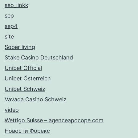
seo_linkk
sep
sep4
site
Sober living
Stake Casino Deutschland
Unibet Official
Unibet Österreich
Unibet Schweiz
Vavada Casino Schweiz
video
Wettigo Suisse – agenceapocope.com
Новости Форекс