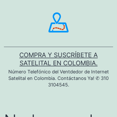
Saltar
al
contenido
COMPRA Y SUSCRÍBETE A
SATELITAL EN COLOMBIA.
Número Telefónico del Ventdedor de Internet
Satelital en Colombia. Contáctanos Ya! ✆ 310
3104545.