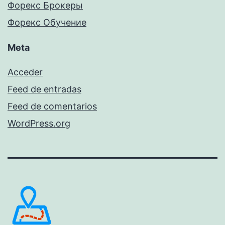
Форекс Брокеры
Форекс Обучение
Meta
Acceder
Feed de entradas
Feed de comentarios
WordPress.org