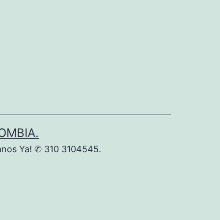
OMBIA.
tanos Ya! ✆ 310 3104545.