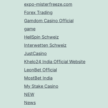
expo-misterfreeze.com
Forex Trading
Gamdom Casino Official
game
HellSpin Schweiz
Interwetten Schweiz
JustCasino
Khelo24 India Official Website
LeonBet Official
MostBet India
My Stake Casino
NEW
News