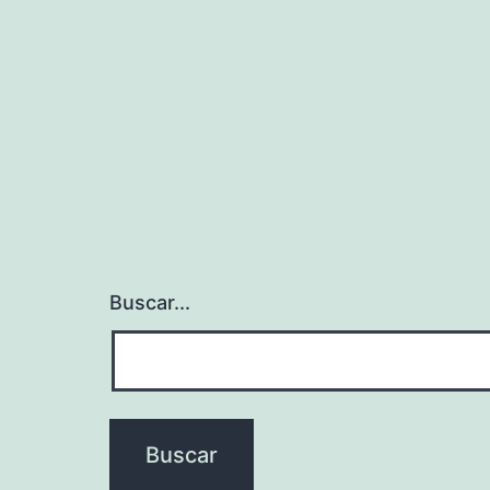
Buscar...