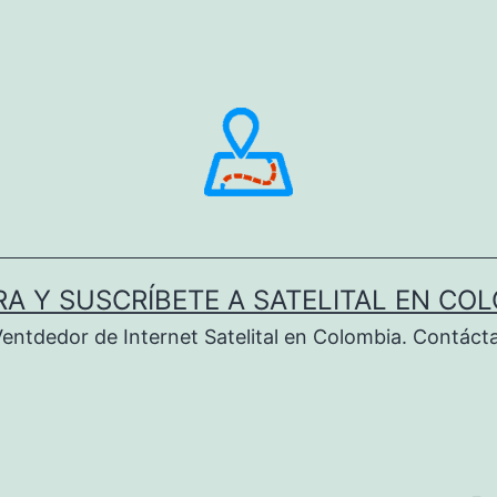
A Y SUSCRÍBETE A SATELITAL EN COL
entdedor de Internet Satelital en Colombia. Contác