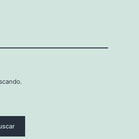
scando.