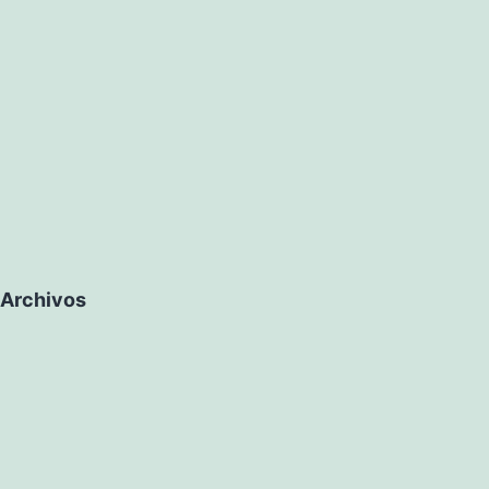
Archivos