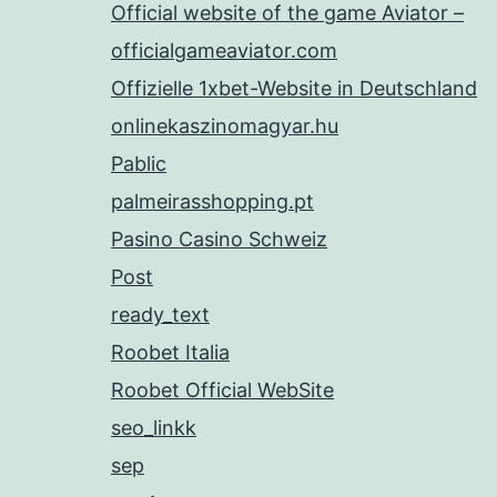
Official website of the game Aviator –
officialgameaviator.com
Offizielle 1xbet-Website in Deutschland
onlinekaszinomagyar.hu
Pablic
palmeirasshopping.pt
Pasino Casino Schweiz
Post
ready_text
Roobet Italia
Roobet Official WebSite
seo_linkk
sep