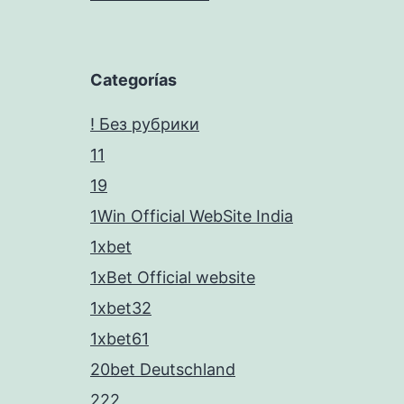
Categorías
! Без рубрики
11
19
1Win Official WebSite India
1xbet
1xBet Official website
1xbet32
1xbet61
20bet Deutschland
222